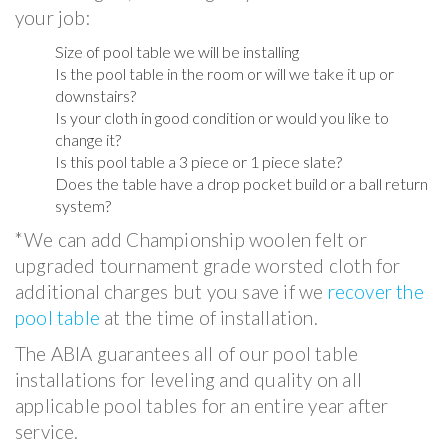
your job:
Size of pool table we will be installing
Is the pool table in the room or will we take it up or
downstairs?
Is your cloth in good condition or would you like to
change it?
Is this pool table a 3 piece or 1 piece slate?
Does the table have a drop pocket build or a ball return
system?
*We can add Championship woolen felt or
upgraded tournament grade worsted cloth for
additional charges but you save if we
recover the
pool table
at the time of installation.
The ABIA guarantees all of our pool table
installations for leveling and quality on all
applicable pool tables for an entire year after
service.