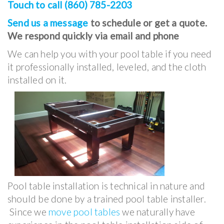
Touch to call (860) 785-2203
Send us a message
to schedule or get a quote.
We respond quickly via email and phone
We can help you with your pool table if you need
it professionally installed, leveled, and the cloth
installed on it.
Pool table installation is technical in nature and
should be done by a trained pool table installer.
Since we
move pool tables
we naturally have