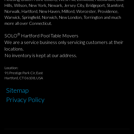
Hills, Wilson, New York, Newark, Jersey City, Bridgeport, Stamford,
Norwalk, Hartford, New Haven, Milford, Worcester, Providence,
Warwick, Springfield, Norwich, New London, Torrington and much
more all over Connecticut.
®
SOLO
Hartford Pool Table Movers
We are a service business only servicing customers at their
locations.
No inventory is kept at our address.
Location:
91 Prestige Park Cir, East
Hartford, CT 06108, USA
Sitemap
Privacy Policy