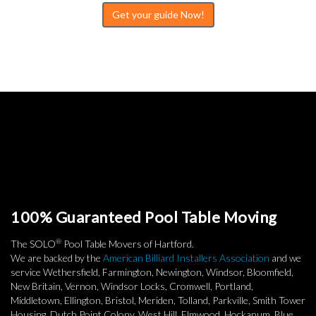
Get your guide Now!
100% Guaranteed Pool Table Moving
®
The SOLO
Pool Table Movers of Hartford.
We are backed by the
American Billiard Installers Association
and we
service Wethersfield, Farmington, Newington, Windsor, Bloomfield,
New Britain, Vernon, Windsor Locks, Cromwell, Portland,
Middletown, Ellington, Bristol, Meriden, Tolland, Parkville, Smith Tower
Housing, Dutch Point Colony, West Hill, Elmwood, Hockanum, Blue