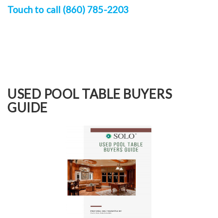
Touch to call (860) 785-2203
USED POOL TABLE BUYERS
GUIDE