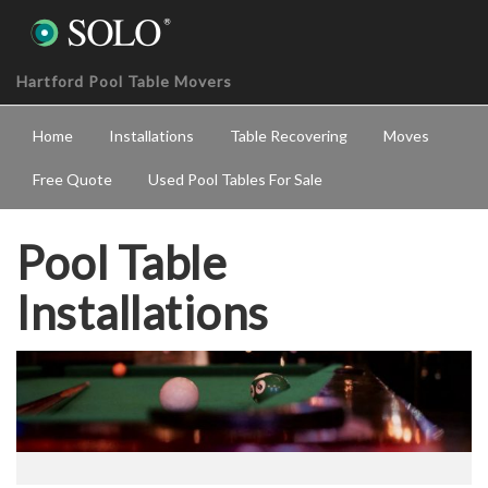
Hartford Pool Table Movers
Home
Installations
Table Recovering
Moves
Free Quote
Used Pool Tables For Sale
Pool Table
Installations