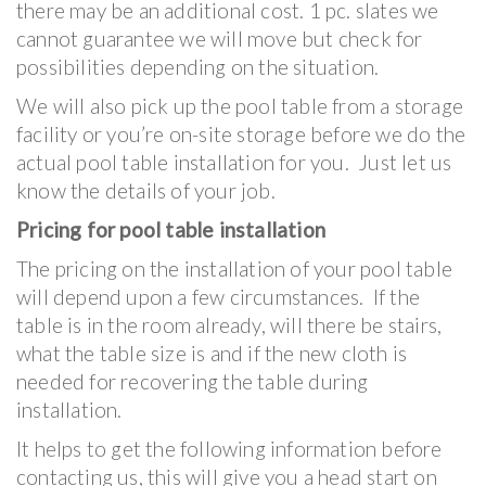
there may be an additional cost. 1 pc. slates we
cannot guarantee we will move but check for
possibilities depending on the situation.
We will also pick up the pool table from a storage
facility or you’re on-site storage before we do the
actual pool table installation for you. Just let us
know the details of your job.
Pricing for pool table installation
The pricing on the installation of your pool table
will depend upon a few circumstances. If the
table is in the room already, will there be stairs,
what the table size is and if the new cloth is
needed for recovering the table during
installation.
It helps to get the following information before
contacting us, this will give you a head start on