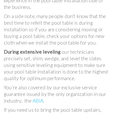
experience in the pool table installation side of
the business.
On a side note, many people don’t know that the
best time to refelt the pool table is during
installation so if you are considering moving or
buying a pool table, check your options for new
cloth when we install the pool table for you.
During extensive leveling
our technicians
precisely set, shim, wedge, and level the slates
using sensitive leveling equipment to make sure
your pool table installation is done to the highest
quality for optimum performance.
You’re also covered by our exclusive service
guarantee issued by the only organization in our
industry, the
ABIA
.
If you need us to bring the pool table upstairs,